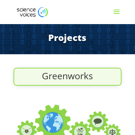
Projects
Greenworks