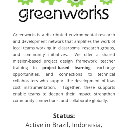
Greenworks is a distributed environmental research
and development network that amplifies the work of
local teams working in classrooms, research groups,
and community initiatives. We offer a shared
mission-based project design framework, teacher
training in
project-based learning
, exchange
opportunities, and connections to technical
collaborators who support the development of low-
cost instrumentation. Together, these supports
enable teams to deepen their impact, strengthen
community connections, and collaborate globally.
Status:
Active in Brazil, Indonesia,