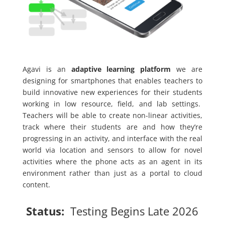
Agavi is an
adaptive learning platform
we are
designing for smartphones that enables teachers to
build innovative new experiences for their students
working in low resource, field, and lab settings.
Teachers will be able to create non-linear activities,
track where their students are and how they’re
progressing in an activity, and interface with the real
world via location and sensors to allow for novel
activities where the phone acts as an agent in its
environment rather than just as a portal to cloud
content.
Status:
Testing Begins Late 2026