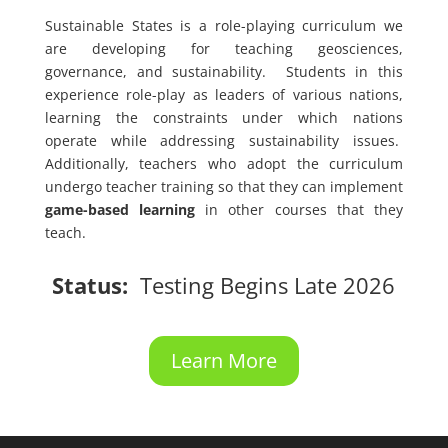
Sustainable States is a role-playing curriculum we
are developing for teaching geosciences,
governance, and sustainability. Students in this
experience role-play as leaders of various nations,
learning the constraints under which nations
operate while addressing sustainability issues.
Additionally, teachers who adopt the curriculum
undergo teacher training so that they can implement
game-based learning
in other courses that they
teach.
Status:
Testing Begins Late 2026
Learn More