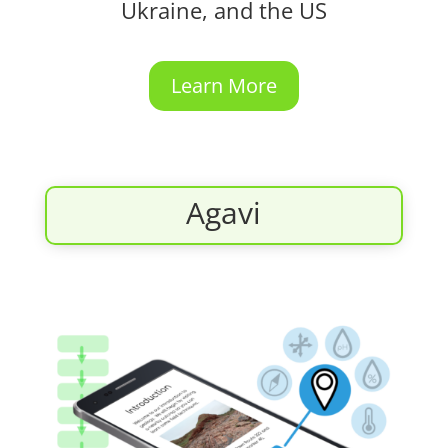
Ukraine, and the US
Learn More
Agavi