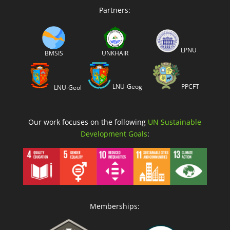
Partners:
LPNU
BMSIS
UNKHAIR
LNU-Geog
PPCFT
LNU-Geol
Our work focuses on the following
UN Sustainable
Development Goals
:
Memberships: