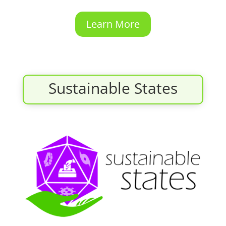
Learn More
Sustainable States