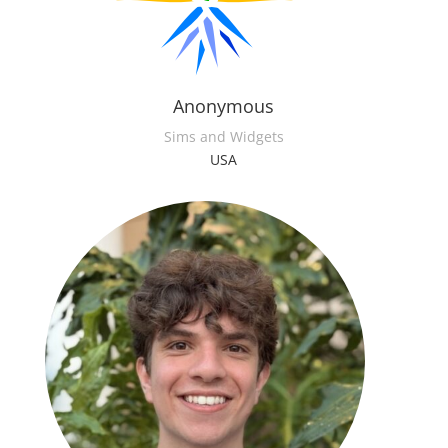
Anonymous
Sims and Widgets
USA