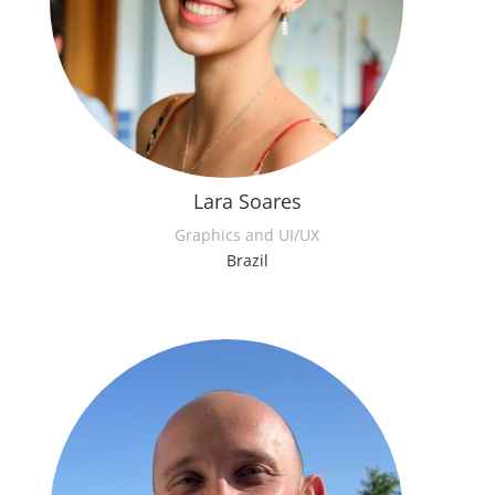
Lara Soares
Graphics and UI/UX
Brazil