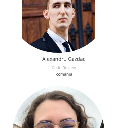
Alexandru Gazdac
Code Review
Romania