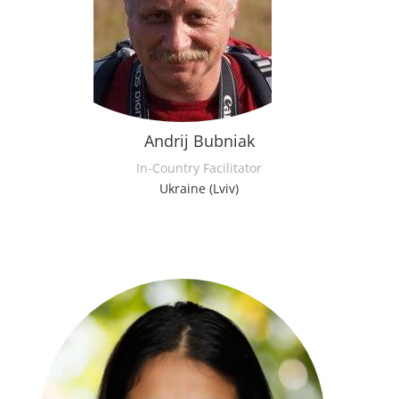
Andrij Bubniak
In-Country Facilitator
Ukraine (Lviv)