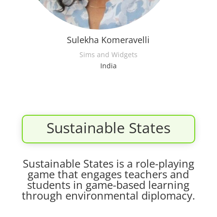
Sulekha Komeravelli
Sims and Widgets
India
Sustainable States
Sustainable States is a role-playing
game that engages teachers and
students in game-based learning
through environmental diplomacy.