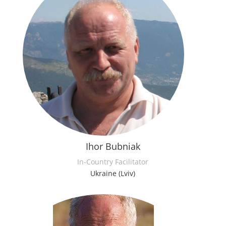
Ihor Bubniak
In-Country Facilitator
Ukraine (Lviv)