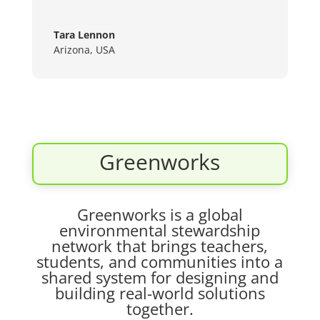
Tara Lennon
Arizona, USA
Greenworks
Greenworks is a global
environmental stewardship
network that brings teachers,
students, and communities into a
shared system for designing and
building real-world solutions
together.