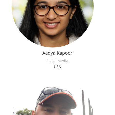
Aadya Kapoor
Social Media
USA