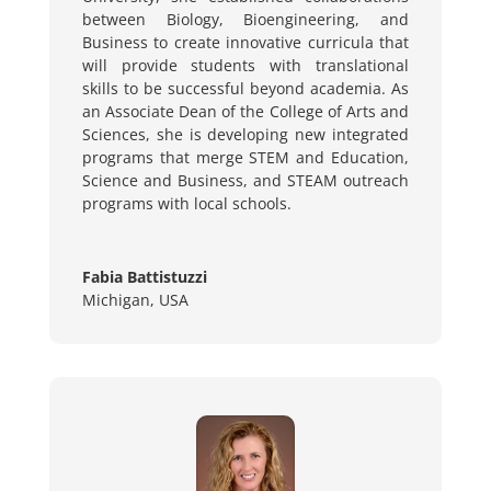
between Biology, Bioengineering, and
Business to create innovative curricula that
will provide students with translational
skills to be successful beyond academia. As
an Associate Dean of the College of Arts and
Sciences, she is developing new integrated
programs that merge STEM and Education,
Science and Business, and STEAM outreach
programs with local schools.
Fabia Battistuzzi
Michigan, USA