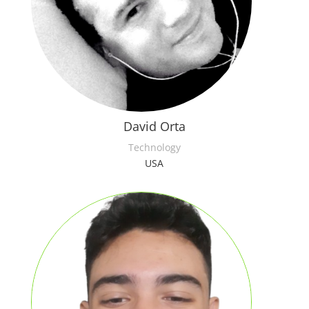
David Orta
Technology
USA