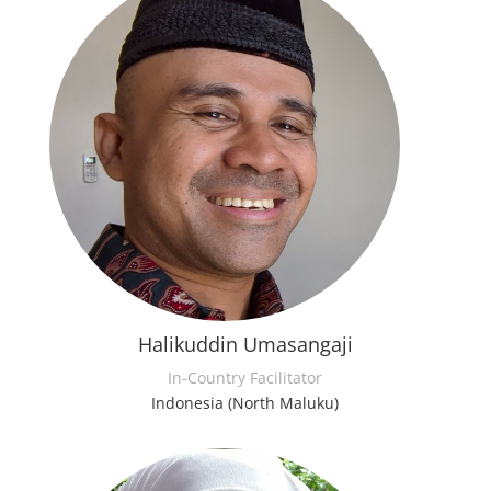
Halikuddin Umasangaji
In-Country Facilitator
Indonesia (North Maluku)