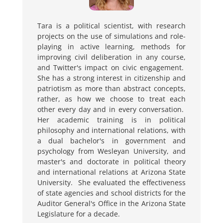
Tara is a political scientist, with research
projects on the use of simulations and role-
playing in active learning, methods for
improving
civil deliberation in any course,
and Twitter's impact on civic engagement.
She has a strong interest in citizenship and
patriotism as more than abstract concepts,
rather, as how we choose to treat each
other every day and in every conversation.
Her academic training is in political
philosophy and international relations, with
a dual bachelor's in government and
psychology from Wesleyan University, and
master's and doctorate in political theory
and international relations at Arizona State
University. She evaluated the effectiveness
of state agencies and school districts for the
Auditor General's Office in the Arizona State
Legislature for a decade.