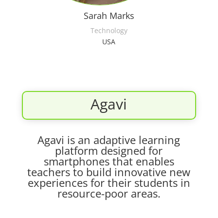
Sarah Marks
Technology
USA
Agavi
Agavi is an adaptive learning
platform designed for
smartphones that enables
teachers to build innovative new
experiences for their students in
resource-poor areas.