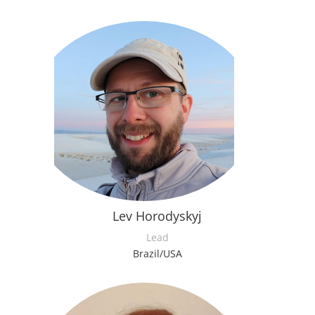
Lev Horodyskyj
Lead
Brazil/USA