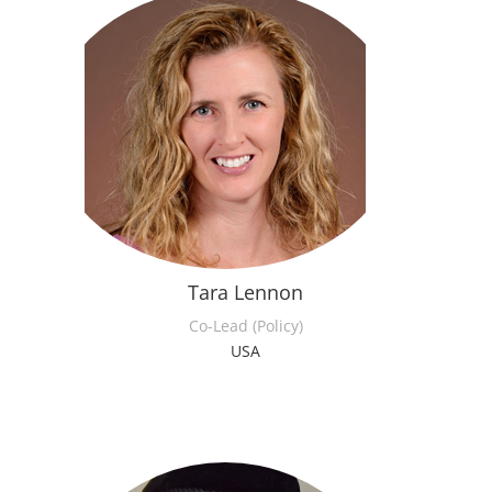
Tara Lennon
Co-Lead (Policy)
USA