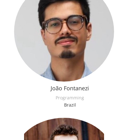
João Fontanezi
Programming
Brazil