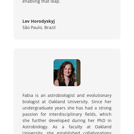
enabling that leap.
Lev Horodyskyj
São Paulo, Brazil
Fabia is an astrobiologist and evolutionary
biologist at Oakland University. Since her
undergraduate years she has had a strong
passion for interdisciplinary fields, which
she further developed during her PhD in
Astrobiology. As a faculty at Oakland
University, she established collaborations