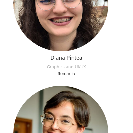
Diana Pîntea
Graphics and UI/UX
Romania