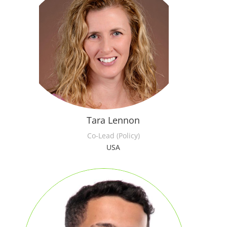
Tara Lennon
Co-Lead (Policy)
USA