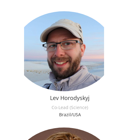
Lev Horodyskyj
Co-Lead (Science)
Brazil/USA