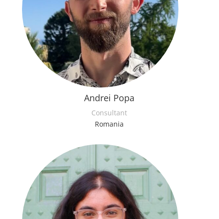
Andrei Popa
Consultant
Romania