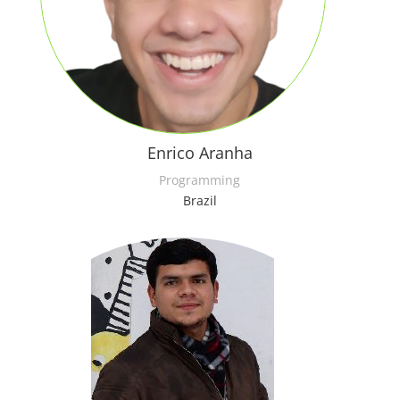
Enrico Aranha
Programming
Brazil