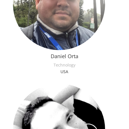
Daniel Orta
Technology
USA