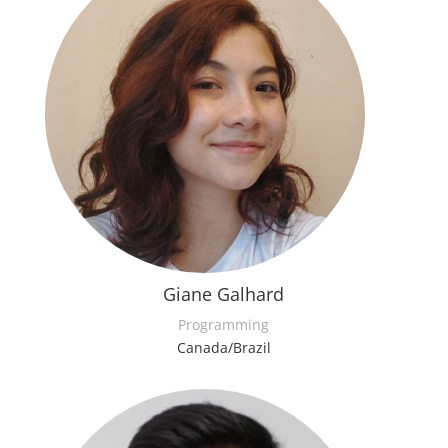
Giane Galhard
Programming
Canada/Brazil