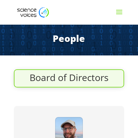
People
Board of Directors