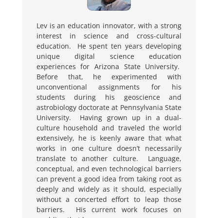
Lev is an education innovator, with a strong
interest in science and cross-cultural
education. He spent ten years developing
unique digital science education
experiences for Arizona State University.
Before that, he experimented with
unconventional assignments for his
students during his geoscience and
astrobiology doctorate at Pennsylvania State
University. Having grown up in a dual-
culture household and traveled the world
extensively, he is keenly aware that what
works in one culture doesn’t necessarily
translate to another culture. Language,
conceptual, and even technological barriers
can prevent a good idea from taking root as
deeply and widely as it should, especially
without a concerted effort to leap those
barriers. His current work focuses on