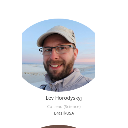
Lev Horodyskyj
Co-Lead (Science)
Brazil/USA