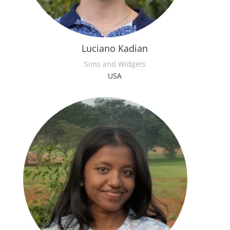
Luciano Kadian
Sims and Widgets
USA