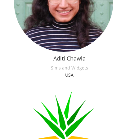
Aditi Chawla
Sims and Widgets
USA