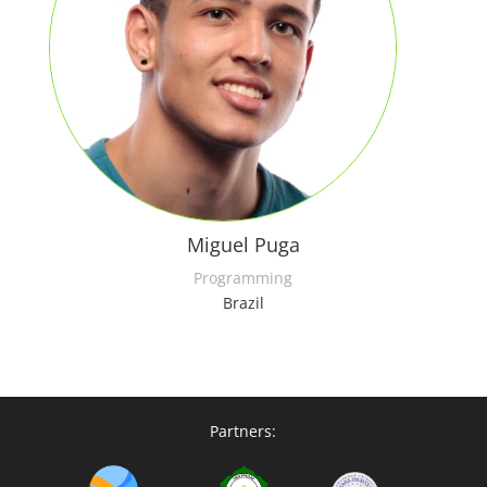
Miguel Puga
Programming
Brazil
Partners: