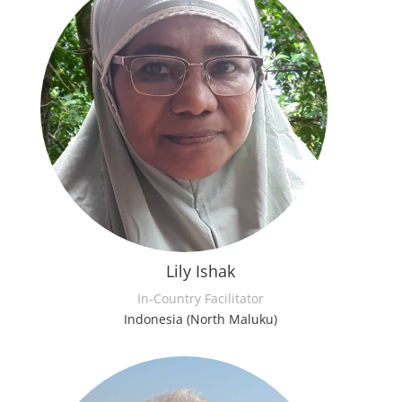
Lily Ishak
In-Country Facilitator
Indonesia (North Maluku)