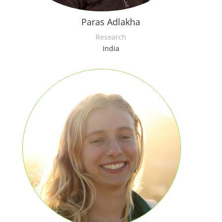
Paras Adlakha
Research
India